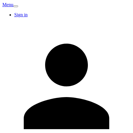
Menu
Sign in