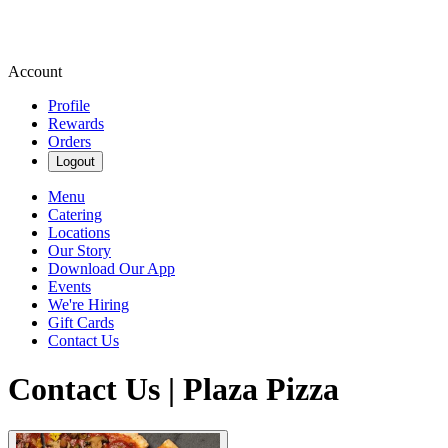
Account
Profile
Rewards
Orders
Logout
Menu
Catering
Locations
Our Story
Download Our App
Events
We're Hiring
Gift Cards
Contact Us
Contact Us | Plaza Pizza