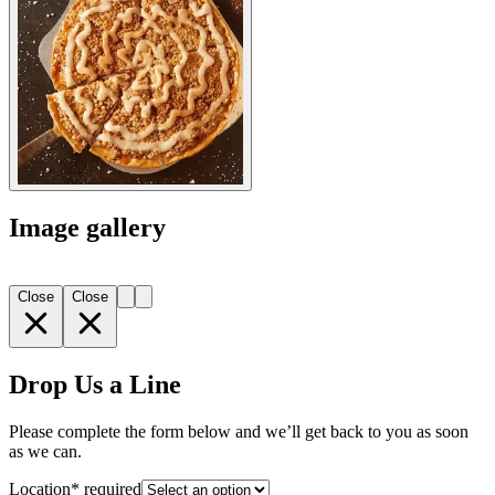
Image gallery
Close
Close
Drop Us a Line
Please complete the form below and we’ll get back to you as soon
as we can.
Location
*
required