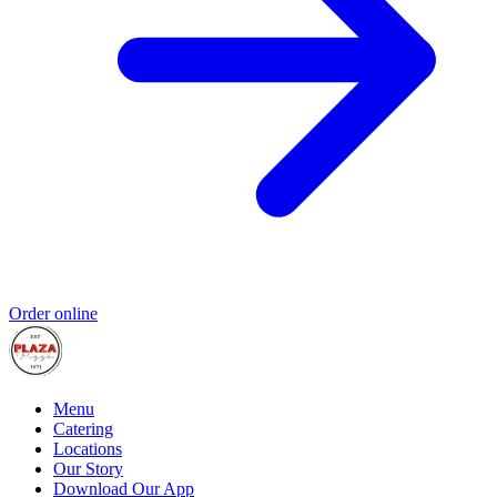
Order online
Menu
Catering
Locations
Our Story
Download Our App