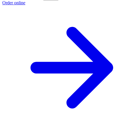
Order online