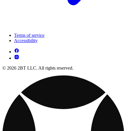
Terms of service
Accessibility
© 2026 2BT LLC. All rights reserved.