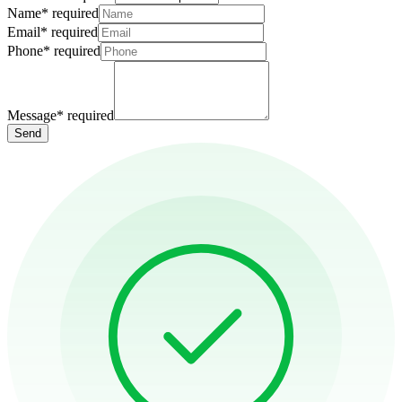
Name
*
required
Email
*
required
Phone
*
required
Message
*
required
Send