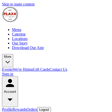
Skip to main content
Menu
Catering
Locations
Our Story
Download Our App
More
Events
We're Hiring
Gift Cards
Contact Us
Sign in
Account
Profile
Rewards
Orders
Logout