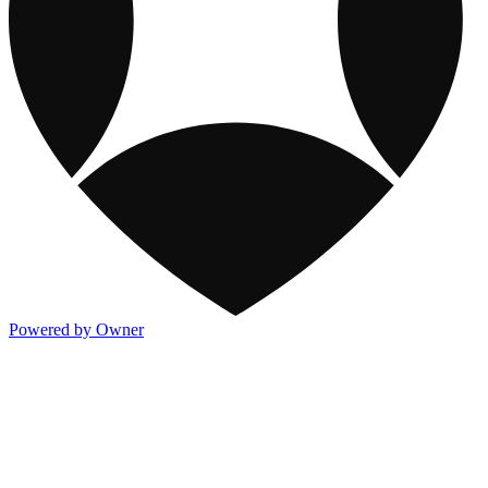
Powered by Owner