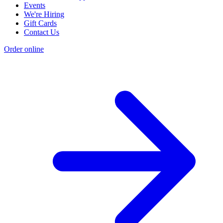
Events
We're Hiring
Gift Cards
Contact Us
Order online