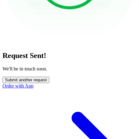
Request Sent!
We'll be in touch soon.
Submit another request
Order with App