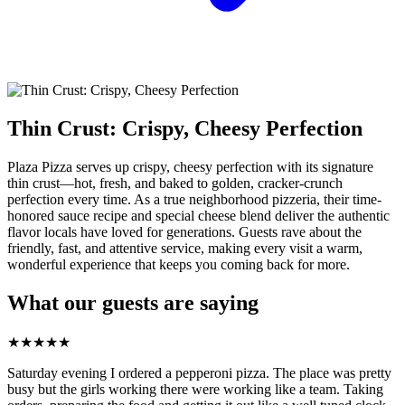
Thin Crust: Crispy, Cheesy Perfection
Plaza Pizza serves up crispy, cheesy perfection with its signature
thin crust—hot, fresh, and baked to golden, cracker-crunch
perfection every time. As a true neighborhood pizzeria, their time-
honored sauce recipe and special cheese blend deliver the authentic
flavor locals have loved for generations. Guests rave about the
friendly, fast, and attentive service, making every visit a warm,
wonderful experience that keeps you coming back for more.
What our guests are saying
★
★
★
★
★
Saturday evening I ordered a pepperoni pizza. The place was pretty
busy but the girls working there were working like a team. Taking