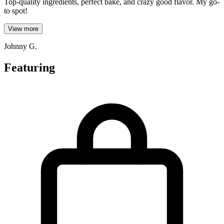
Top-quality ingredients, perfect bake, and crazy good flavor. My go-
to spot!
View more
Johnny G.
Featuring