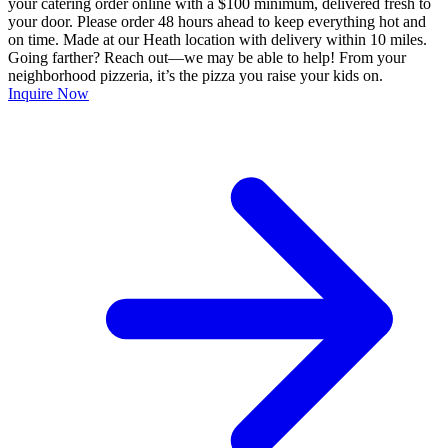
your catering order online with a $100 minimum, delivered fresh to
your door. Please order 48 hours ahead to keep everything hot and
on time. Made at our Heath location with delivery within 10 miles.
Going farther? Reach out—we may be able to help! From your
neighborhood pizzeria, it’s the pizza you raise your kids on.
Inquire Now