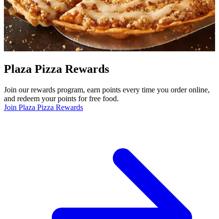
Plaza Pizza Rewards
Join our rewards program, earn points every time you order online,
and redeem your points for free food.
Join Plaza Pizza Rewards