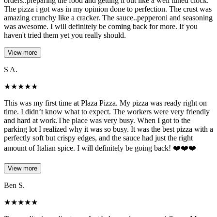
orders..preparing the food and getting it out like a well tuned clock.
The pizza i got was in my opinion done to perfection. The crust was
amazing crunchy like a cracker. The sauce..pepperoni and seasoning
was awesome. I will definitely be coming back for more. If you
haven't tried them yet you really should.
View more
S A.
★
★
★
★
★
This was my first time at Plaza Pizza. My pizza was ready right on
time. I didn’t know what to expect. The workers were very friendly
and hard at work.The place was very busy. When I got to the
parking lot I realized why it was so busy. It was the best pizza with a
perfectly soft but crispy edges, and the sauce had just the right
amount of Italian spice. I will definitely be going back! ❤️❤️❤️
View more
Ben S.
★
★
★
★
★