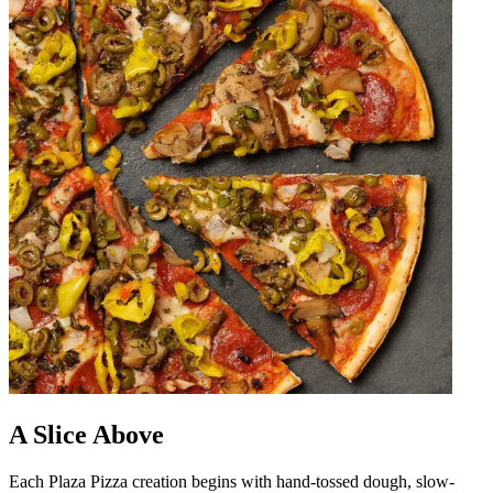
A Slice Above
Each Plaza Pizza creation begins with hand-tossed dough, slow-