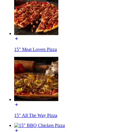
15" Meat Lovers Pizza
15" All The Way Pizza