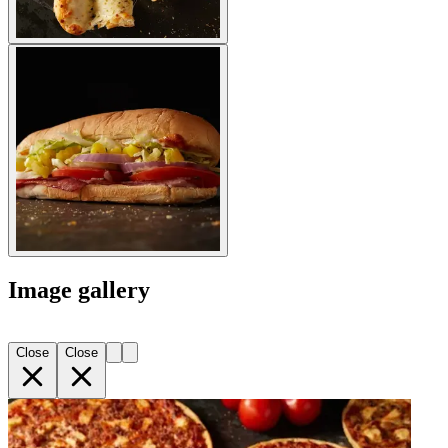
Image gallery
Close
Close