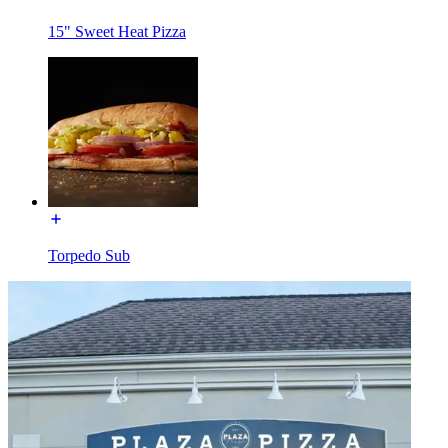
15" Sweet Heat Pizza
Torpedo Sub