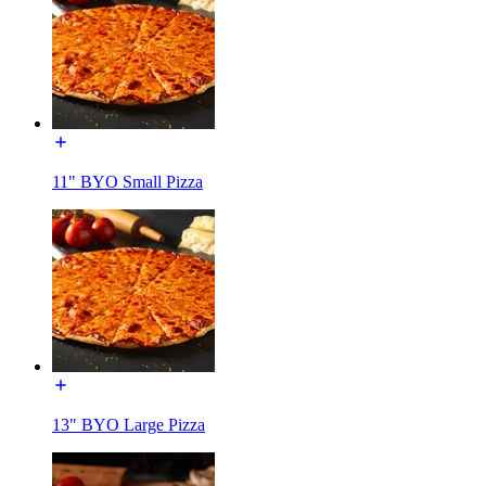
11" BYO Small Pizza
13" BYO Large Pizza