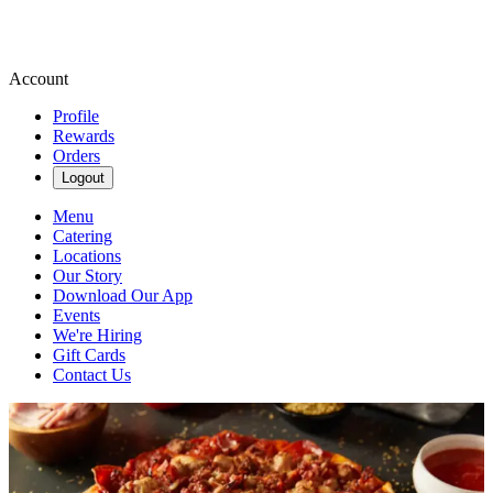
Account
Profile
Rewards
Orders
Logout
Menu
Catering
Locations
Our Story
Download Our App
Events
We're Hiring
Gift Cards
Contact Us