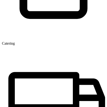
Catering