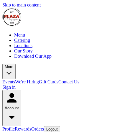
Skip to main content
Menu
Catering
Locations
Our Story
Download Our App
More
Events
We're Hiring
Gift Cards
Contact Us
Sign in
Account
Profile
Rewards
Orders
Logout