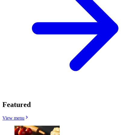
Featured
View menu