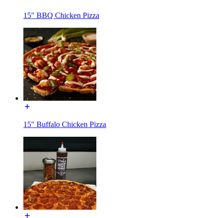
15" BBQ Chicken Pizza
15" Buffalo Chicken Pizza