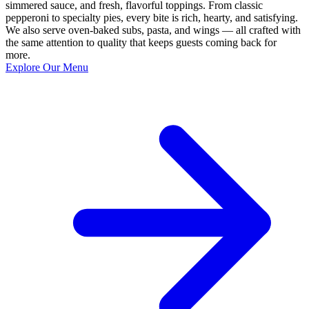
simmered sauce, and fresh, flavorful toppings. From classic
pepperoni to specialty pies, every bite is rich, hearty, and satisfying.
We also serve oven-baked subs, pasta, and wings — all crafted with
the same attention to quality that keeps guests coming back for
more.
Explore Our Menu