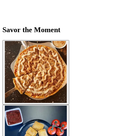
Savor the Moment