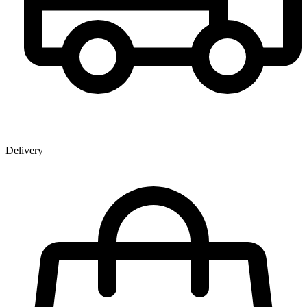
Delivery