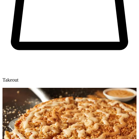
Takeout