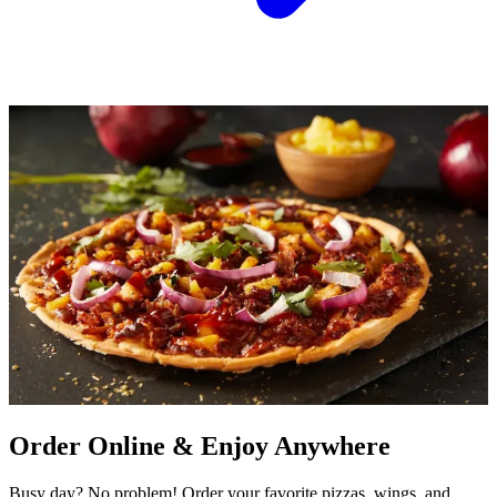
Order Online & Enjoy Anywhere
Busy day? No problem! Order your favorite pizzas, wings, and