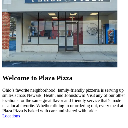
Welcome to Plaza Pizza
Ohio’s favorite neighborhood, family-friendly pizzeria is serving up
smiles across Newark, Heath, and Johnstown! Visit any of our other
locations for the same great flavor and friendly service that’s made
us a local favorite. Whether dining in or ordering out, every meal at
Plaza Pizza is baked with care and shared with pride.
Locations