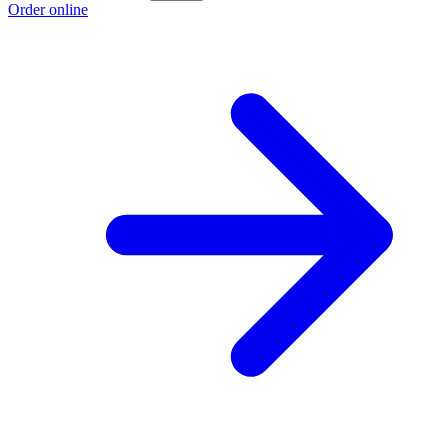
Order online