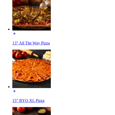
13" All The Way Pizza
15" BYO XL Pizza