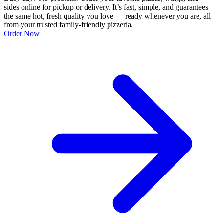
sides online for pickup or delivery. It’s fast, simple, and guarantees
the same hot, fresh quality you love — ready whenever you are, all
from your trusted family-friendly pizzeria.
Order Now