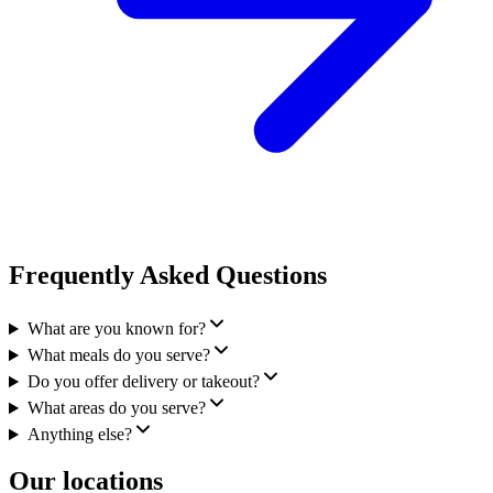
Frequently Asked Questions
What are you known for?
What meals do you serve?
Do you offer delivery or takeout?
What areas do you serve?
Anything else?
Our locations