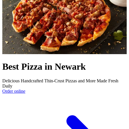
Best Pizza in Newark
Delicious Handcrafted Thin-Crust Pizzas and More Made Fresh
Daily
Order online