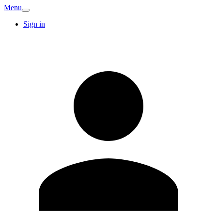
Menu
Sign in