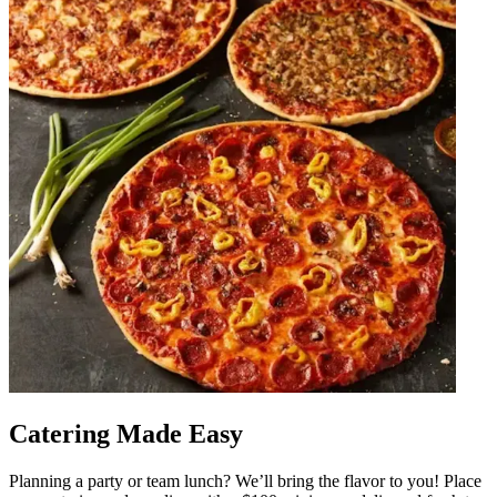
Catering Made Easy
Planning a party or team lunch? We’ll bring the flavor to you! Place