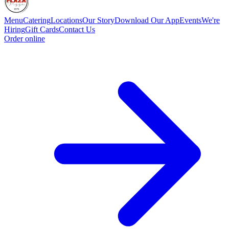
Menu
Catering
Locations
Our Story
Download Our App
Events
We're
Hiring
Gift Cards
Contact Us
Order online