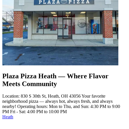
Plaza Pizza Heath — Where Flavor
Meets Community
Location: 830 S 30th St, Heath, OH 43056 Your favorite
neighborhood pizza — always hot, always fresh, and always
nearby! Operating hours: Mon to Thu, and Sun: 4:30 PM to 9:00
PM Fri - Sat: 4:00 PM to 10:00 PM
Heath