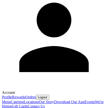
Account
Profile
Rewards
Orders
Logout
Menu
Catering
Locations
Our Story
Download Our App
Events
We're
Hiring
Gift Cards
Contact Us