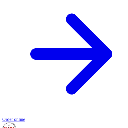
Order online