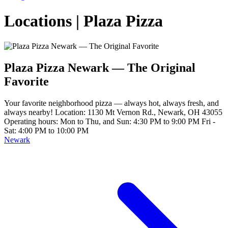
Locations | Plaza Pizza
Plaza Pizza Newark — The Original
Favorite
Your favorite neighborhood pizza — always hot, always fresh, and
always nearby! Location: 1130 Mt Vernon Rd., Newark, OH 43055
Operating hours: Mon to Thu, and Sun: 4:30 PM to 9:00 PM Fri -
Sat: 4:00 PM to 10:00 PM
Newark