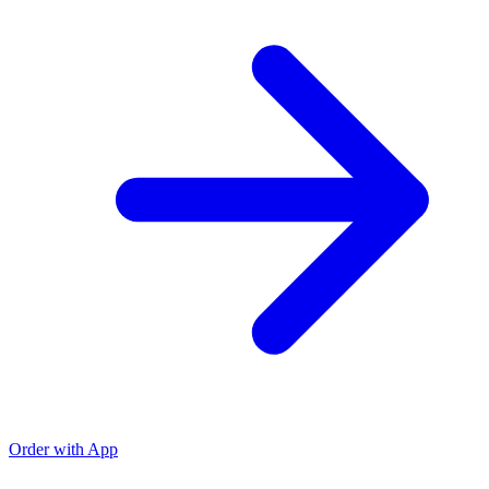
Order with App