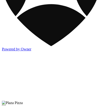
Powered by Owner