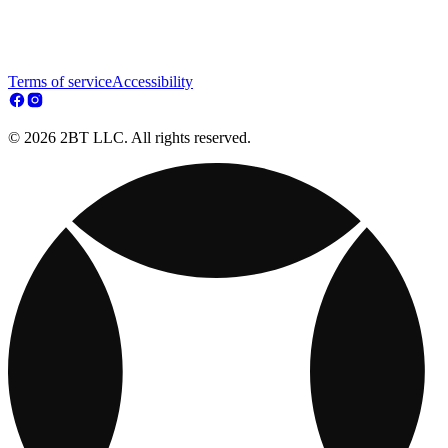
Terms of service
Accessibility
© 2026 2BT LLC. All rights reserved.