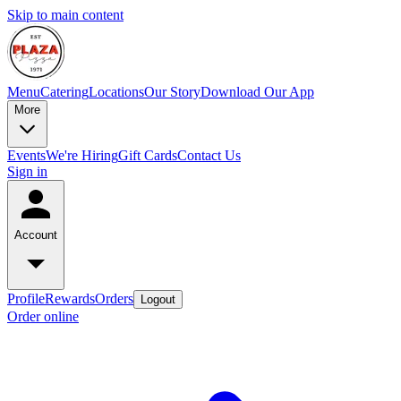
Skip to main content
Menu
Catering
Locations
Our Story
Download Our App
More
Events
We're Hiring
Gift Cards
Contact Us
Sign in
Account
Profile
Rewards
Orders
Logout
Order online