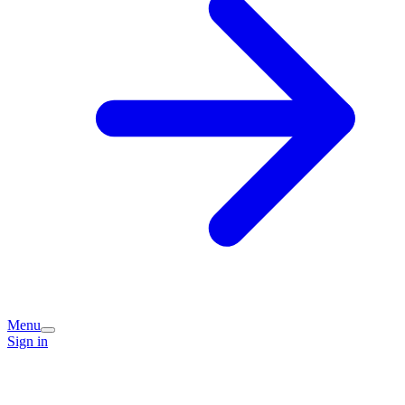
Menu
Sign in