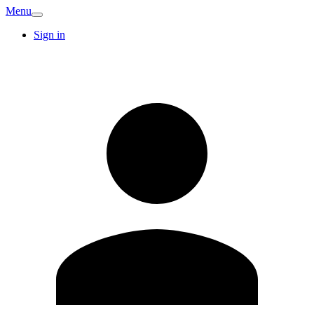
Menu
Sign in