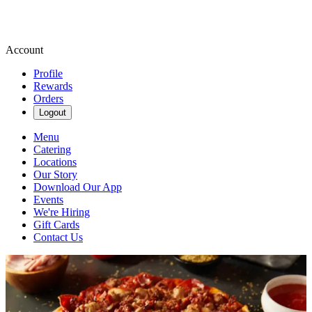
Account
Profile
Rewards
Orders
Logout
Menu
Catering
Locations
Our Story
Download Our App
Events
We're Hiring
Gift Cards
Contact Us