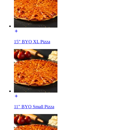
15" BYO XL Pizza
11" BYO Small Pizza