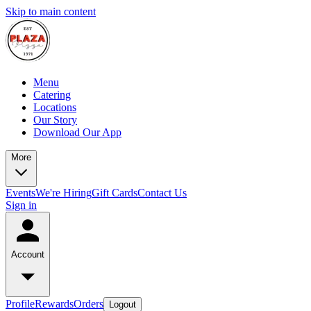
Skip to main content
Menu
Catering
Locations
Our Story
Download Our App
More
Events
We're Hiring
Gift Cards
Contact Us
Sign in
Account
Profile
Rewards
Orders
Logout