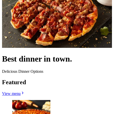
Best dinner in town.
Delicious Dinner Options
Featured
View menu