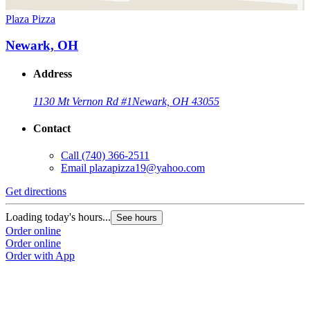
Plaza Pizza
Newark, OH
Address
1130 Mt Vernon Rd #1
Newark, OH 43055
Contact
Call
(740) 366-2511
Email
plazapizza19@yahoo.com
Get directions
Loading today's hours...
See hours
Order online
Order online
Order with App