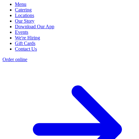
Menu
Catering
Locations
Our Story
Download Our App
Events
We're Hiring
Gift Cards
Contact Us
Order online