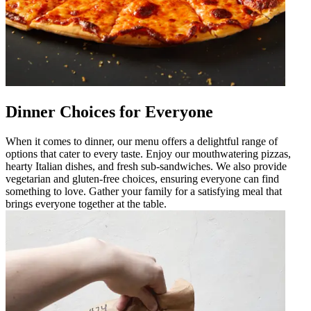
Dinner Choices for Everyone
When it comes to dinner, our menu offers a delightful range of
options that cater to every taste. Enjoy our mouthwatering pizzas,
hearty Italian dishes, and fresh sub-sandwiches. We also provide
vegetarian and gluten-free choices, ensuring everyone can find
something to love. Gather your family for a satisfying meal that
brings everyone together at the table.