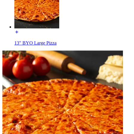
13" BYO Large Pizza