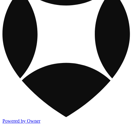
Powered by Owner