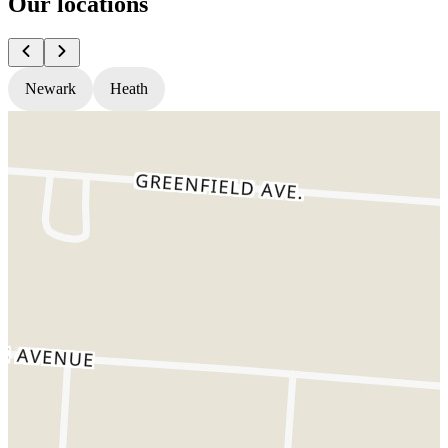
Our locations
Newark
Heath