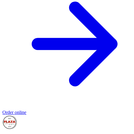
Order online