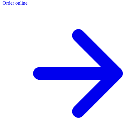
Order online