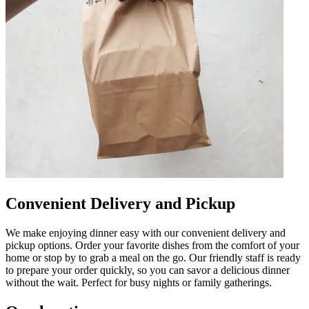
Convenient Delivery and Pickup
We make enjoying dinner easy with our convenient delivery and
pickup options. Order your favorite dishes from the comfort of your
home or stop by to grab a meal on the go. Our friendly staff is ready
to prepare your order quickly, so you can savor a delicious dinner
without the wait. Perfect for busy nights or family gatherings.