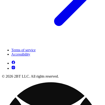
Terms of service
Accessibility
© 2026 2BT LLC. All rights reserved.