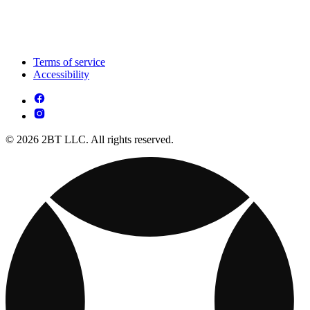
Terms of service
Accessibility
© 2026 2BT LLC. All rights reserved.