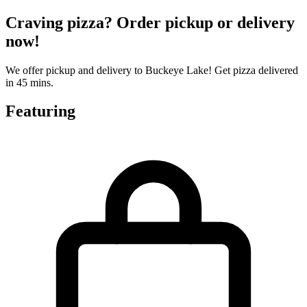
Craving pizza? Order pickup or delivery
now!
We offer pickup and delivery to Buckeye Lake! Get pizza delivered
in 45 mins.
Featuring