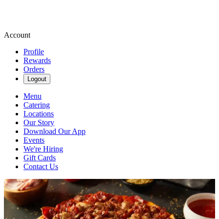
Account
Profile
Rewards
Orders
Logout
Menu
Catering
Locations
Our Story
Download Our App
Events
We're Hiring
Gift Cards
Contact Us