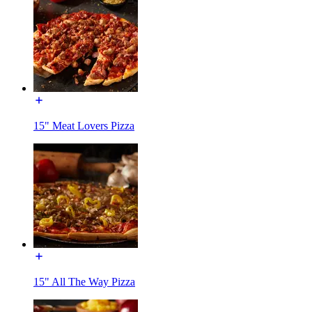
15" Meat Lovers Pizza
15" All The Way Pizza