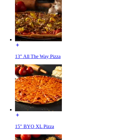
13" All The Way Pizza
15" BYO XL Pizza