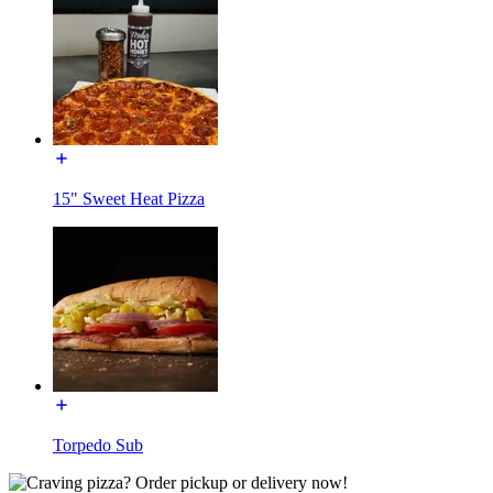
15" Sweet Heat Pizza
Torpedo Sub