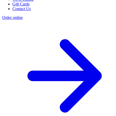
Gift Cards
Contact Us
Order online