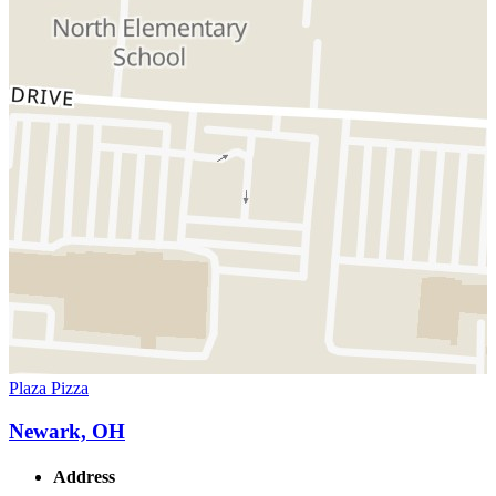
Plaza Pizza
Newark, OH
Address