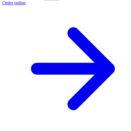
Order online