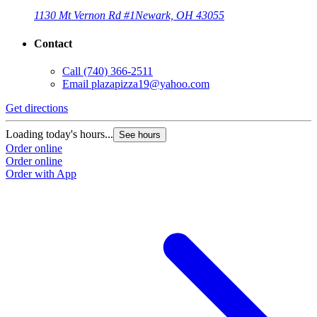
1130 Mt Vernon Rd #1
Newark, OH 43055
Contact
Call
(740) 366-2511
Email
plazapizza19@yahoo.com
Get directions
Loading today's hours...
See hours
Order online
Order online
Order with App