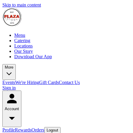
Skip to main content
Menu
Catering
Locations
Our Story
Download Our App
More
Events
We're Hiring
Gift Cards
Contact Us
Sign in
Account
Profile
Rewards
Orders
Logout