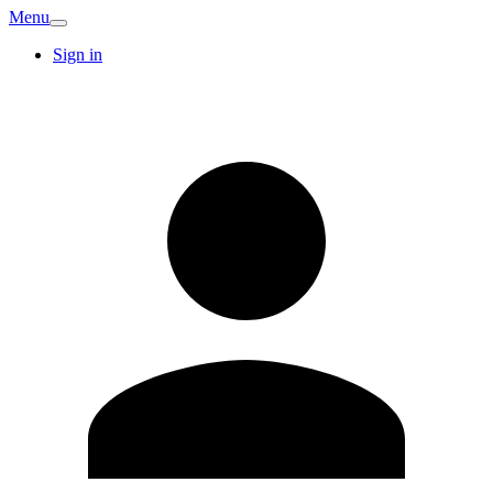
Menu
Sign in