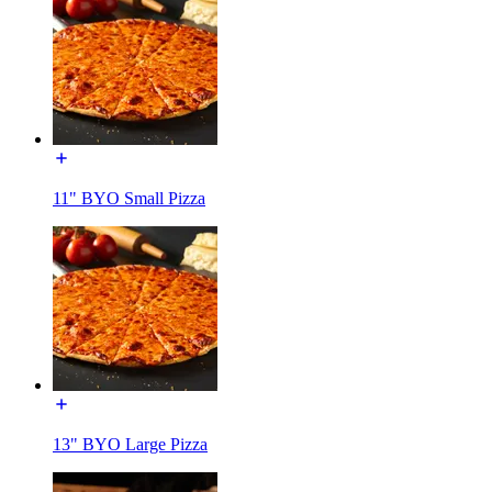
11" BYO Small Pizza
13" BYO Large Pizza