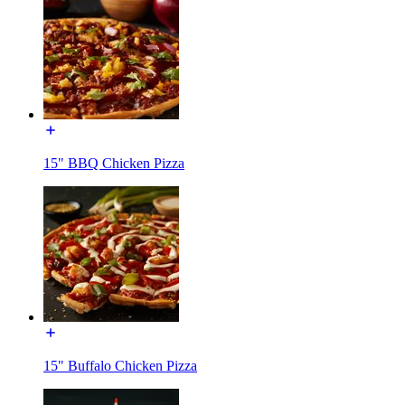
15" BBQ Chicken Pizza
15" Buffalo Chicken Pizza