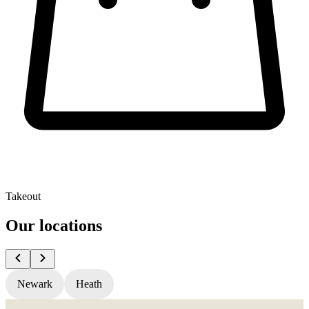
Takeout
Our locations
Newark
Heath