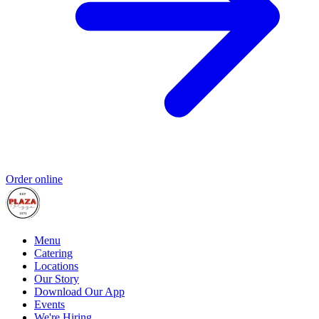
Order online
Menu
Catering
Locations
Our Story
Download Our App
Events
We're Hiring