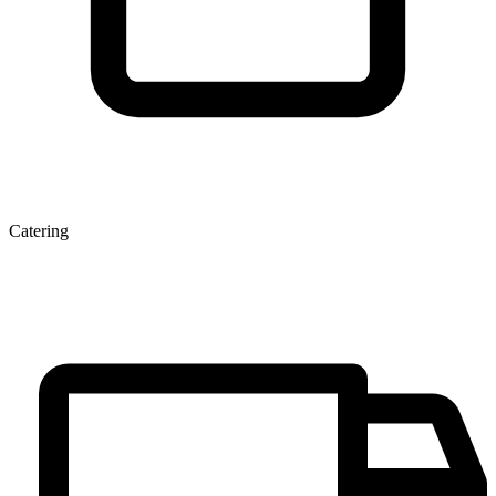
Catering