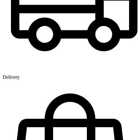
Delivery