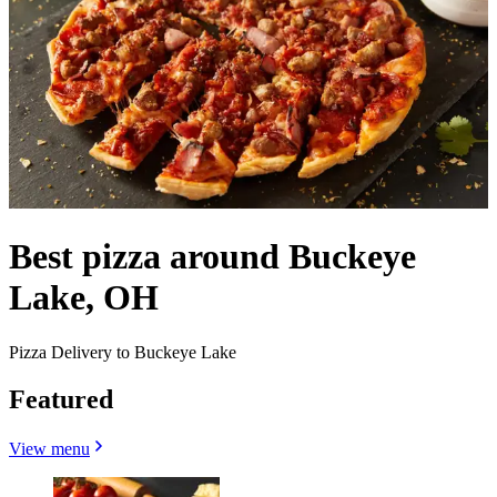
Best pizza around Buckeye
Lake, OH
Pizza Delivery to Buckeye Lake
Featured
View menu