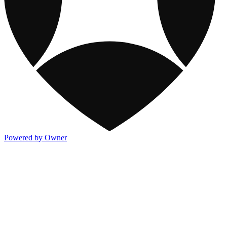
Powered by Owner