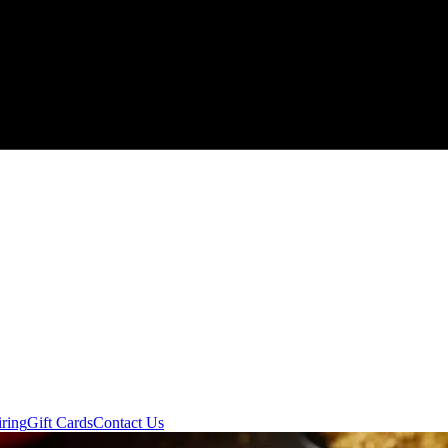
ring
Gift Cards
Contact Us