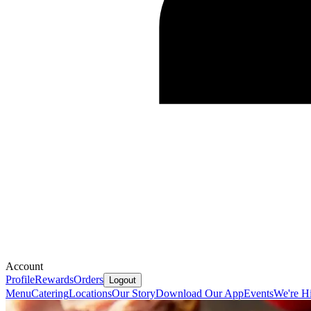
Account
Profile
Rewards
Orders
Logout
Menu
Catering
Locations
Our Story
Download Our App
Events
We're Hi