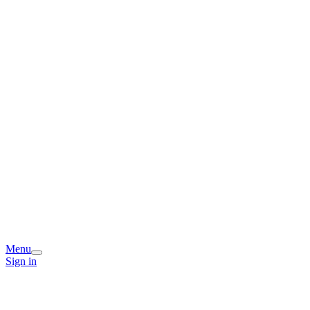
Menu
Sign in