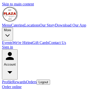
Skip to main content
Menu
Catering
Locations
Our Story
Download Our App
More
Events
We're Hiring
Gift Cards
Contact Us
Sign in
Account
Profile
Rewards
Orders
Logout
Order online