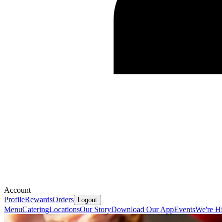
Account
Profile
Rewards
Orders
Logout
Menu
Catering
Locations
Our Story
Download Our App
Events
We're Hi