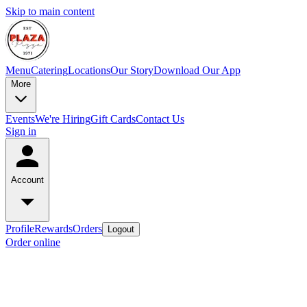
Skip to main content
Menu
Catering
Locations
Our Story
Download Our App
More
Events
We're Hiring
Gift Cards
Contact Us
Sign in
Account
Profile
Rewards
Orders
Logout
Order online