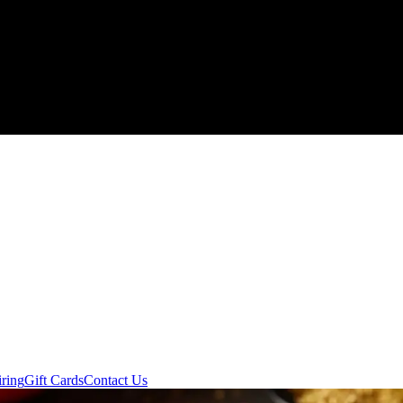
ring
Gift Cards
Contact Us