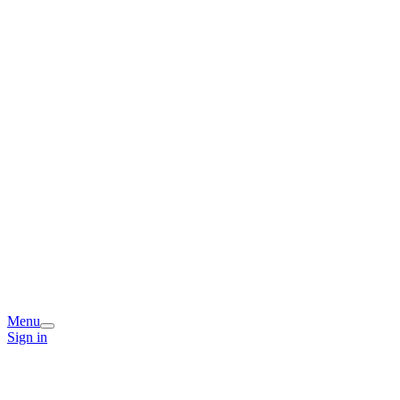
Menu
Sign in